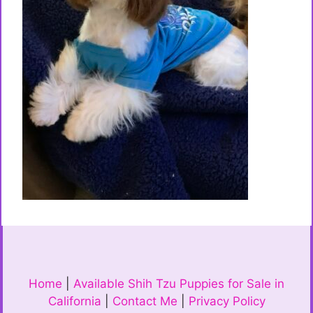
Home
|
Available Shih Tzu Puppies for Sale in
California
|
Contact Me
|
Privacy Policy