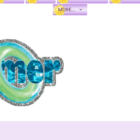
MORE…