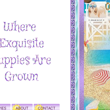
IES
ABOUT
CONTACT