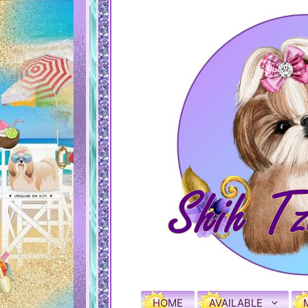
HOME
AVAILABLE