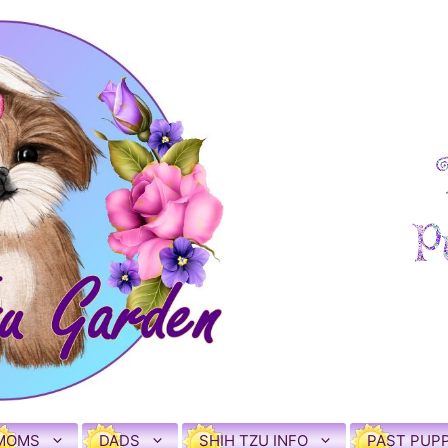
MOMS
DADS
SHIH TZU INFO
PAST PUPP