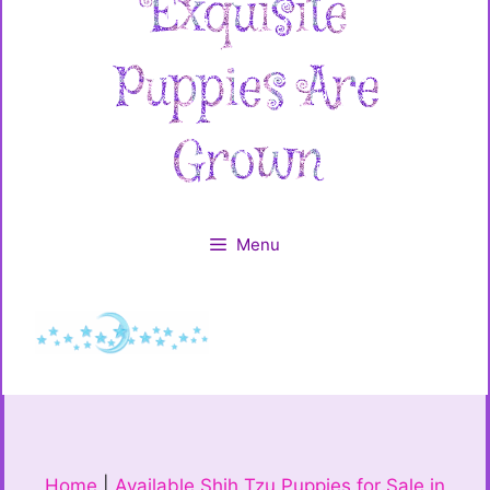
Menu
Home
|
Available Shih Tzu Puppies for Sale in