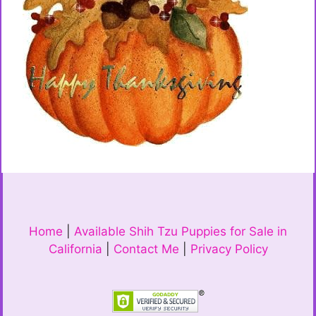
Home
|
Available Shih Tzu Puppies for Sale in
California
|
Contact Me
|
Privacy Policy