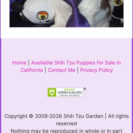
Home
|
Available Shih Tzu Puppies for Sale in
California
|
Contact Me
|
Privacy Policy
Copyright © 2008-2026 Shih Tzu Garden | All rights
reserved
Nothing may be reproduced in whole or in part