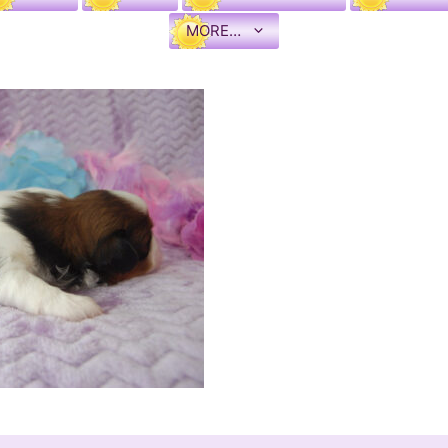
MORE…