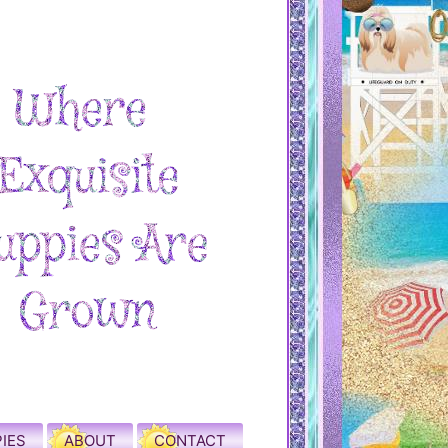
IES
ABOUT
CONTACT