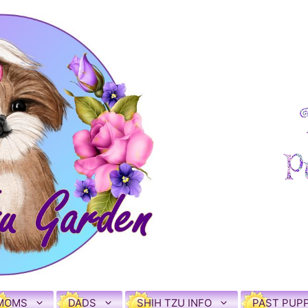
MOMS
DADS
SHIH TZU INFO
PAST PUPP