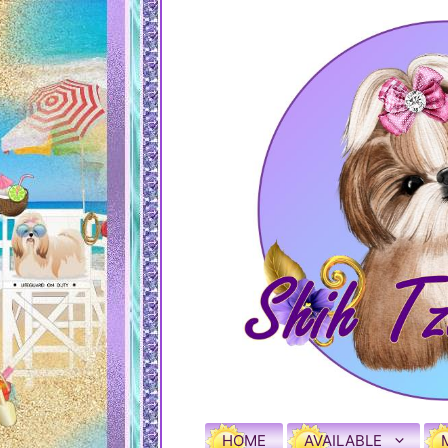
HOME
AVAILABLE