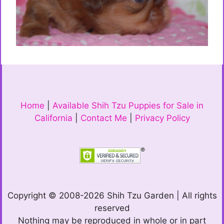
Home
|
Available Shih Tzu Puppies for Sale in
California
|
Contact Me
|
Privacy Policy
Copyright © 2008-2026 Shih Tzu Garden | All rights
reserved
Nothing may be reproduced in whole or in part