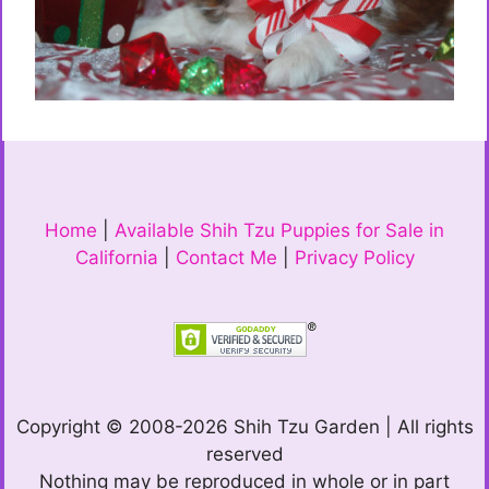
Home
|
Available Shih Tzu Puppies for Sale in
California
|
Contact Me
|
Privacy Policy
Copyright © 2008-2026 Shih Tzu Garden | All rights
reserved
Nothing may be reproduced in whole or in part