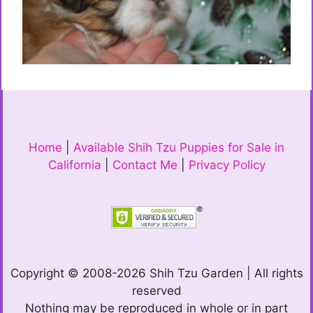
Home
|
Available Shih Tzu Puppies for Sale in
California
|
Contact Me
|
Privacy Policy
Copyright © 2008-2026 Shih Tzu Garden | All rights
reserved
Nothing may be reproduced in whole or in part