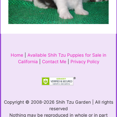
Home
|
Available Shih Tzu Puppies for Sale in
California
|
Contact Me
|
Privacy Policy
Copyright © 2008-2026 Shih Tzu Garden | All rights
reserved
Nothing may be reproduced in whole or in part