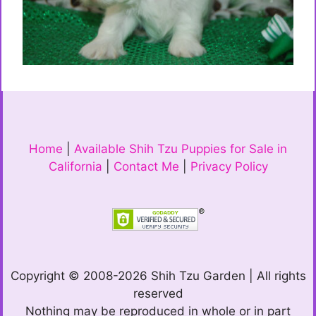
Home
|
Available Shih Tzu Puppies for Sale in
California
|
Contact Me
|
Privacy Policy
Copyright © 2008-2026 Shih Tzu Garden | All rights
reserved
Nothing may be reproduced in whole or in part