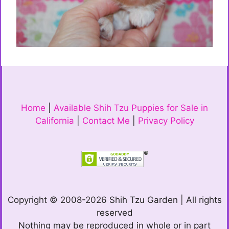
Home
|
Available Shih Tzu Puppies for Sale in
California
|
Contact Me
|
Privacy Policy
Copyright © 2008-2026 Shih Tzu Garden | All rights
reserved
Nothing may be reproduced in whole or in part