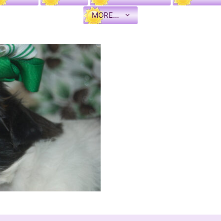
MORE…