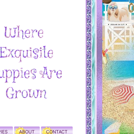
IES
ABOUT
CONTACT