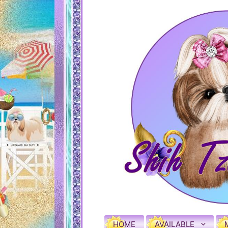
HOME
AVAILABLE