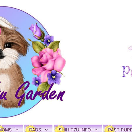
MOMS
DADS
SHIH TZU INFO
PAST PUPP