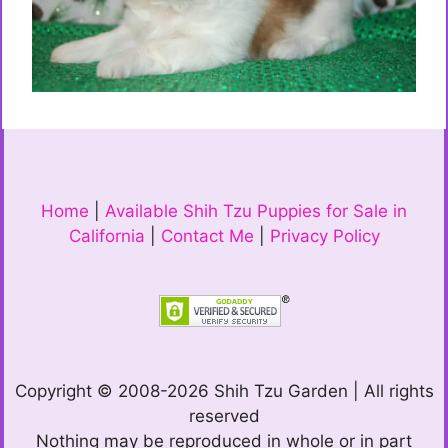
Home
|
Available Shih Tzu Puppies for Sale in
California
|
Contact Me
|
Privacy Policy
Copyright © 2008-2026 Shih Tzu Garden | All rights
reserved
Nothing may be reproduced in whole or in part