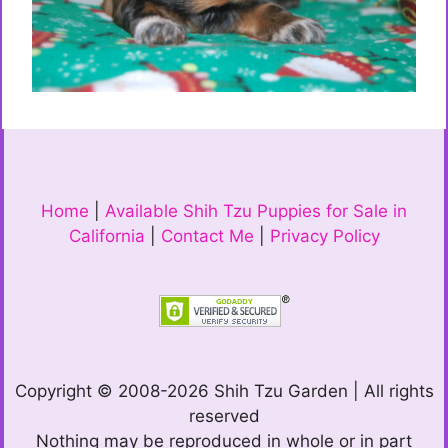
Home
|
Available Shih Tzu Puppies for Sale in
California
|
Contact Me
|
Privacy Policy
Copyright © 2008-2026 Shih Tzu Garden | All rights
reserved
Nothing may be reproduced in whole or in part