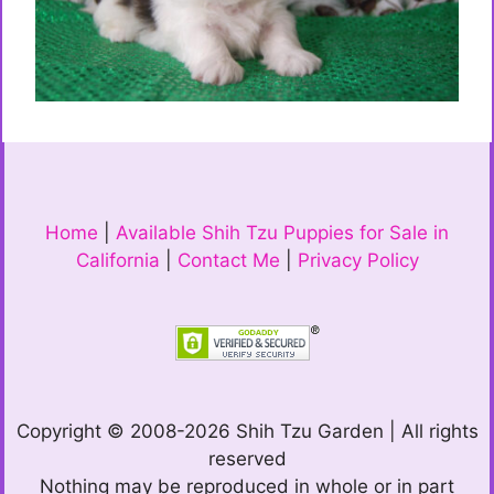
Home
|
Available Shih Tzu Puppies for Sale in
California
|
Contact Me
|
Privacy Policy
Copyright © 2008-2026 Shih Tzu Garden | All rights
reserved
Nothing may be reproduced in whole or in part