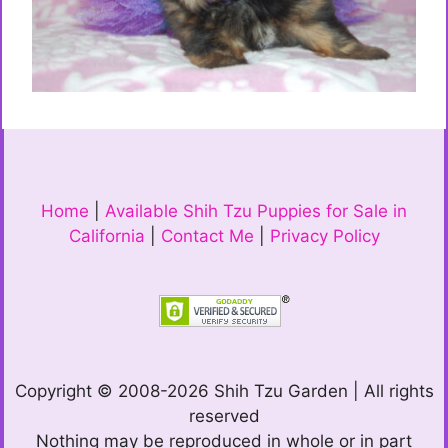
Home
|
Available Shih Tzu Puppies for Sale in
California
|
Contact Me
|
Privacy Policy
Copyright © 2008-2026 Shih Tzu Garden | All rights
reserved
Nothing may be reproduced in whole or in part