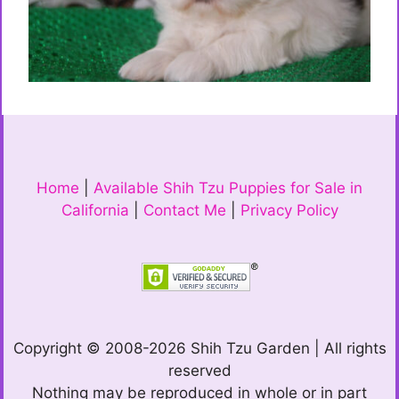
Home
|
Available Shih Tzu Puppies for Sale in
California
|
Contact Me
|
Privacy Policy
Copyright © 2008-2026 Shih Tzu Garden | All rights
reserved
Nothing may be reproduced in whole or in part