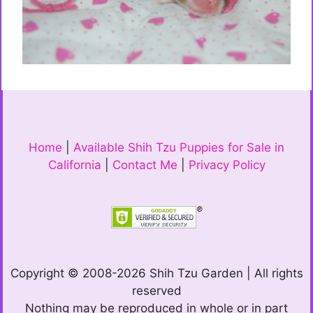
Home
|
Available Shih Tzu Puppies for Sale in
California
|
Contact Me
|
Privacy Policy
Copyright © 2008-2026 Shih Tzu Garden | All rights
reserved
Nothing may be reproduced in whole or in part