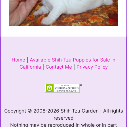
Home
|
Available Shih Tzu Puppies for Sale in
California
|
Contact Me
|
Privacy Policy
Copyright © 2008-2026 Shih Tzu Garden | All rights
reserved
Nothing may be reproduced in whole or in part