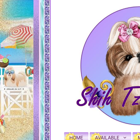
HOME
AVAILABLE