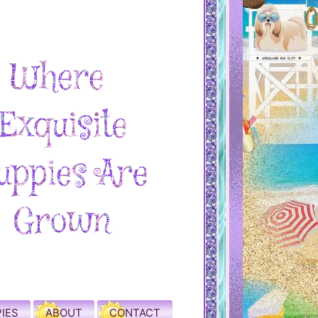
IES
ABOUT
CONTACT