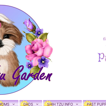
MOMS
DADS
SHIH TZU INFO
PAST PUPP