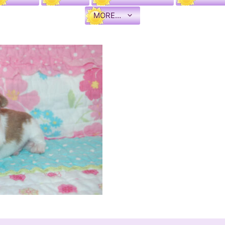
MORE…