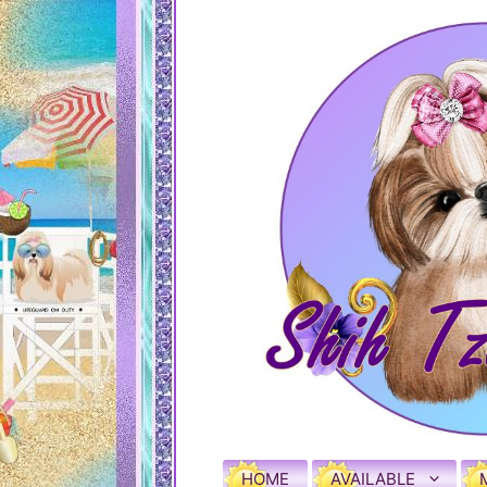
HOME
AVAILABLE