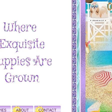
IES
ABOUT
CONTACT