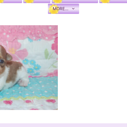
MORE…