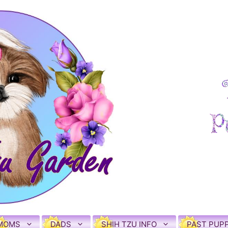
MOMS
DADS
SHIH TZU INFO
PAST PUPP