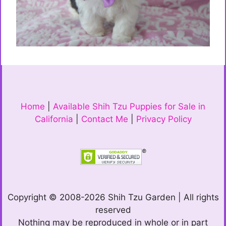
Home
|
Available Shih Tzu Puppies for Sale in
California
|
Contact Me
|
Privacy Policy
Copyright © 2008-2026 Shih Tzu Garden | All rights
reserved
Nothing may be reproduced in whole or in part