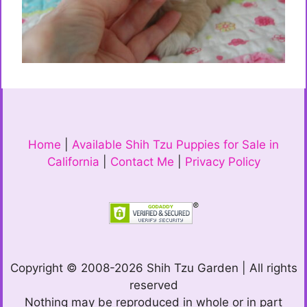
Home
|
Available Shih Tzu Puppies for Sale in
California
|
Contact Me
|
Privacy Policy
Copyright © 2008-2026 Shih Tzu Garden | All rights
reserved
Nothing may be reproduced in whole or in part