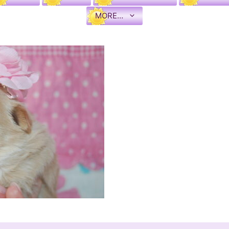
MORE…