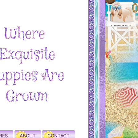
IES
ABOUT
CONTACT