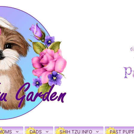
MOMS
DADS
SHIH TZU INFO
PAST PUPP