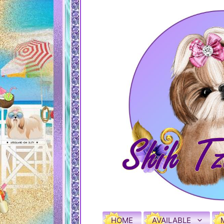
HOME
AVAILABLE