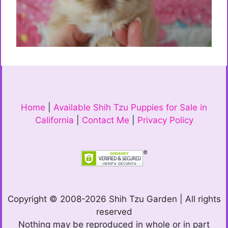
Home
|
Available Shih Tzu Puppies for Sale in
California
|
Contact Me
|
Privacy Policy
Copyright © 2008-2026 Shih Tzu Garden | All rights
reserved
Nothing may be reproduced in whole or in part