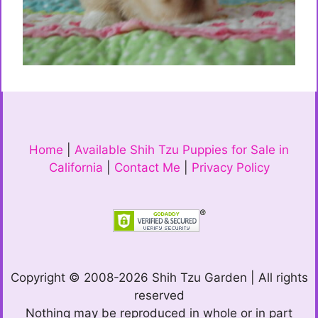
Home
|
Available Shih Tzu Puppies for Sale in
California
|
Contact Me
|
Privacy Policy
Copyright © 2008-2026 Shih Tzu Garden | All rights
reserved
Nothing may be reproduced in whole or in part