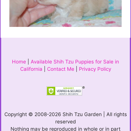
Home
|
Available Shih Tzu Puppies for Sale in
California
|
Contact Me
|
Privacy Policy
Copyright © 2008-2026 Shih Tzu Garden | All rights
reserved
Nothing may be reproduced in whole or in part