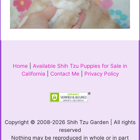
Home
|
Available Shih Tzu Puppies for Sale in
California
|
Contact Me
|
Privacy Policy
Copyright © 2008-2026 Shih Tzu Garden | All rights
reserved
Nothing may be reproduced in whole or in part