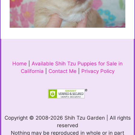
Home
|
Available Shih Tzu Puppies for Sale in
California
|
Contact Me
|
Privacy Policy
Copyright © 2008-2026 Shih Tzu Garden | All rights
reserved
Nothing may be reproduced in whole or in part