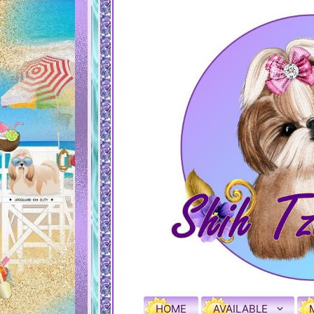
HOME
AVAILABLE