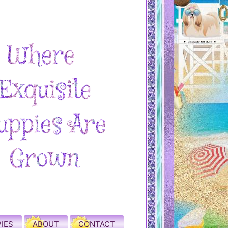
IES
ABOUT
CONTACT