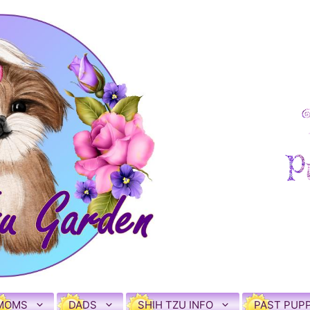
MOMS
DADS
SHIH TZU INFO
PAST PUPP