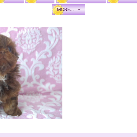
MORE…