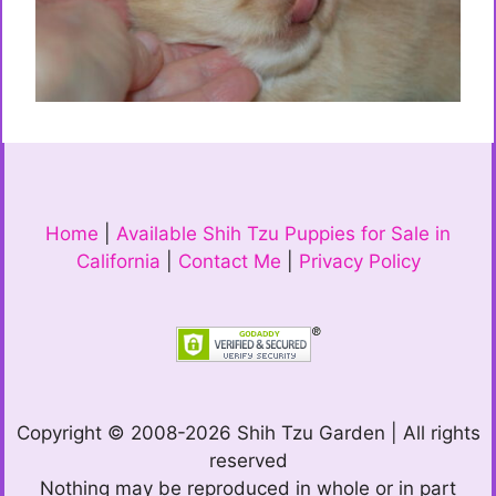
Home
|
Available Shih Tzu Puppies for Sale in
California
|
Contact Me
|
Privacy Policy
Copyright © 2008-2026 Shih Tzu Garden | All rights
reserved
Nothing may be reproduced in whole or in part