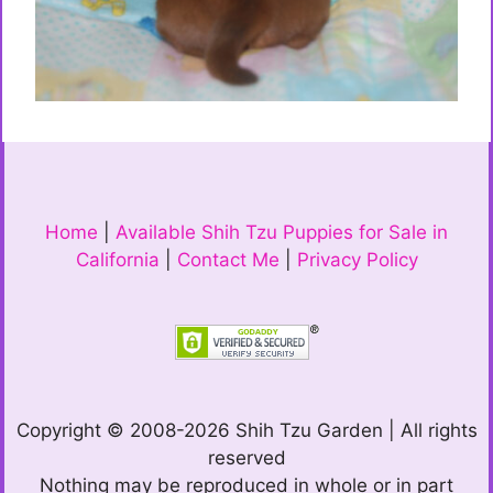
Home
|
Available Shih Tzu Puppies for Sale in
California
|
Contact Me
|
Privacy Policy
Copyright © 2008-2026 Shih Tzu Garden | All rights
reserved
Nothing may be reproduced in whole or in part