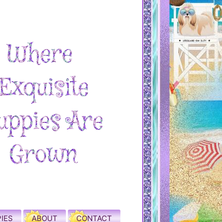
IES
ABOUT
CONTACT