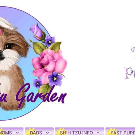
MOMS
DADS
SHIH TZU INFO
PAST PUPP