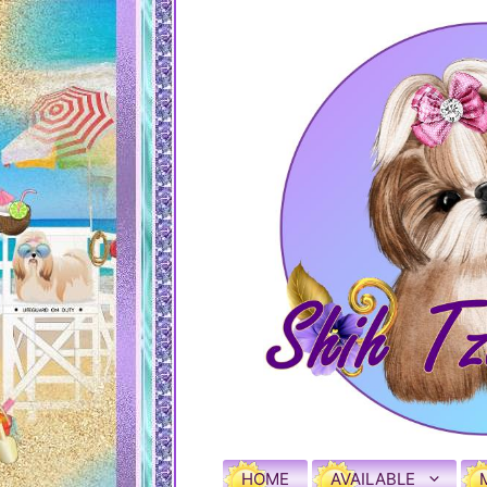
HOME
AVAILABLE