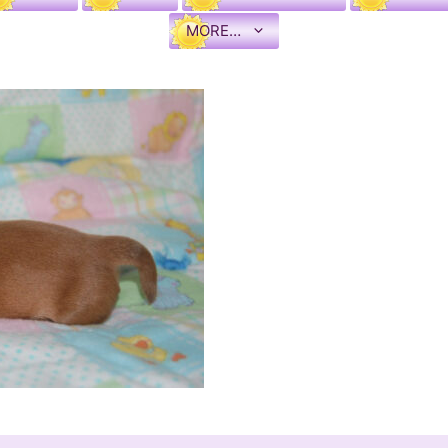
MORE…