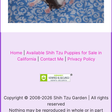
Home
|
Available Shih Tzu Puppies for Sale in
California
|
Contact Me
|
Privacy Policy
Copyright © 2008-2026 Shih Tzu Garden | All rights
reserved
Nothing may be reproduced in whole or in part