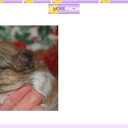
MORE…