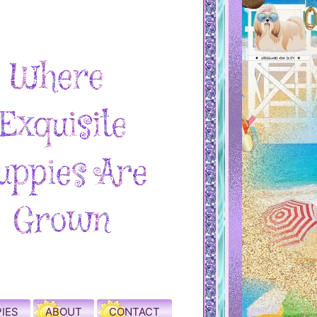
IES
ABOUT
CONTACT