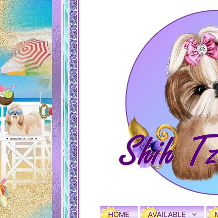
HOME
AVAILABLE