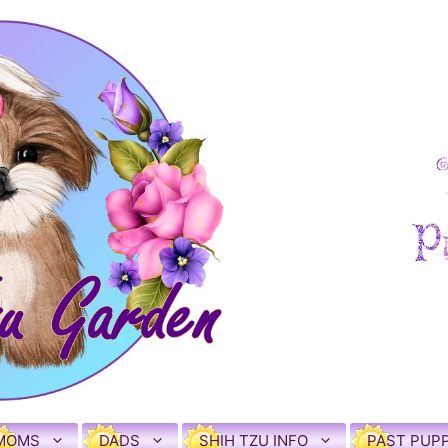
MOMS
DADS
SHIH TZU INFO
PAST PUPP