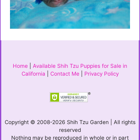
Home
|
Available Shih Tzu Puppies for Sale in
California
|
Contact Me
|
Privacy Policy
Copyright © 2008-2026 Shih Tzu Garden | All rights
reserved
Nothing may be reproduced in whole or in part