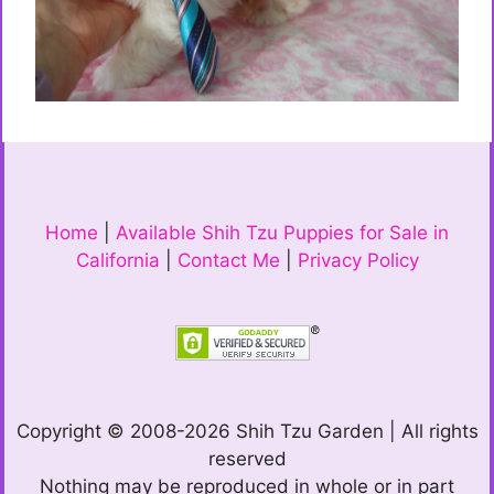
Home
|
Available Shih Tzu Puppies for Sale in
California
|
Contact Me
|
Privacy Policy
Copyright © 2008-2026 Shih Tzu Garden | All rights
reserved
Nothing may be reproduced in whole or in part