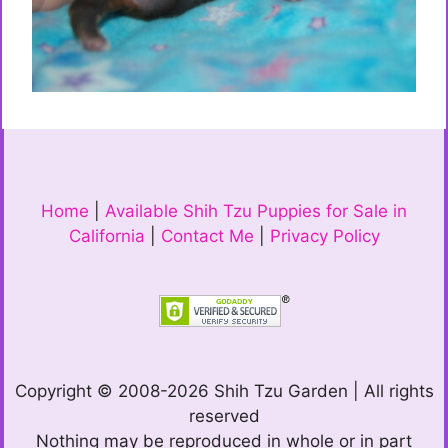
Home
|
Available Shih Tzu Puppies for Sale in
California
|
Contact Me
|
Privacy Policy
Copyright © 2008-2026 Shih Tzu Garden | All rights
reserved
Nothing may be reproduced in whole or in part