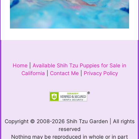
Home
|
Available Shih Tzu Puppies for Sale in
California
|
Contact Me
|
Privacy Policy
Copyright © 2008-2026 Shih Tzu Garden | All rights
reserved
Nothing may be reproduced in whole or in part