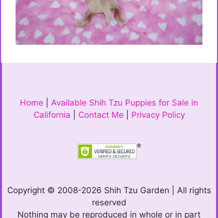
Home
|
Available Shih Tzu Puppies for Sale in
California
|
Contact Me
|
Privacy Policy
Copyright © 2008-2026 Shih Tzu Garden | All rights
reserved
Nothing may be reproduced in whole or in part