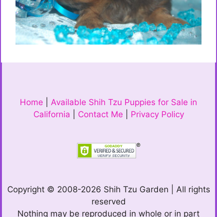
Home
|
Available Shih Tzu Puppies for Sale in
California
|
Contact Me
|
Privacy Policy
Copyright © 2008-2026 Shih Tzu Garden | All rights
reserved
Nothing may be reproduced in whole or in part