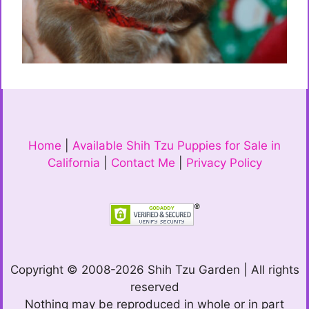
Home
|
Available Shih Tzu Puppies for Sale in
California
|
Contact Me
|
Privacy Policy
Copyright © 2008-2026 Shih Tzu Garden | All rights
reserved
Nothing may be reproduced in whole or in part