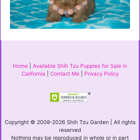
Home
|
Available Shih Tzu Puppies for Sale in
California
|
Contact Me
|
Privacy Policy
Copyright © 2008-2026 Shih Tzu Garden | All rights
reserved
Nothing may be reproduced in whole or in part