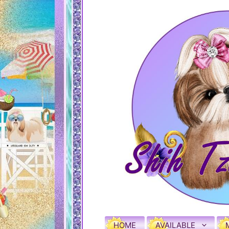
HOME
AVAILABLE