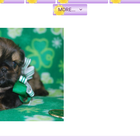
MORE…