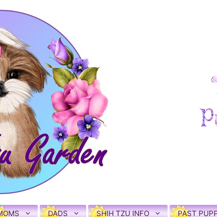
MOMS
DADS
SHIH TZU INFO
PAST PUPP