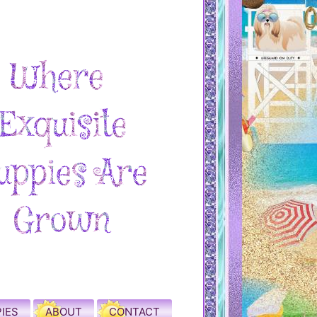
IES
ABOUT
CONTACT