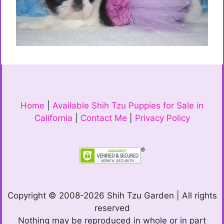
Home
|
Available Shih Tzu Puppies for Sale in
California
|
Contact Me
|
Privacy Policy
Copyright © 2008-2026 Shih Tzu Garden | All rights
reserved
Nothing may be reproduced in whole or in part