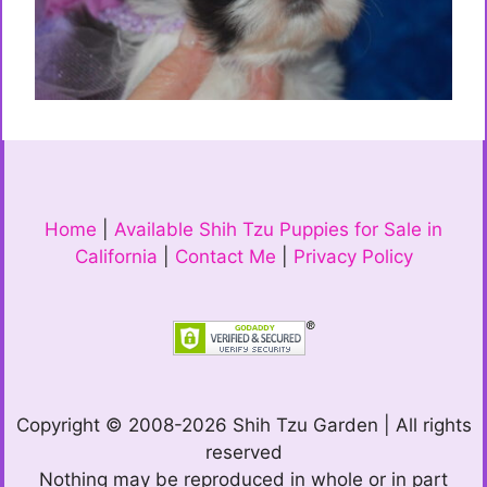
Home
|
Available Shih Tzu Puppies for Sale in
California
|
Contact Me
|
Privacy Policy
Copyright © 2008-2026 Shih Tzu Garden | All rights
reserved
Nothing may be reproduced in whole or in part