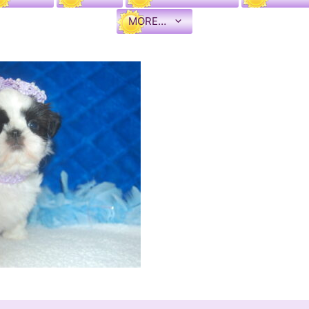
MORE…