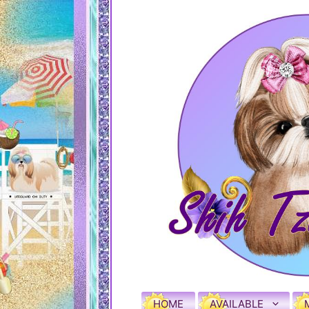
HOME
AVAILABLE