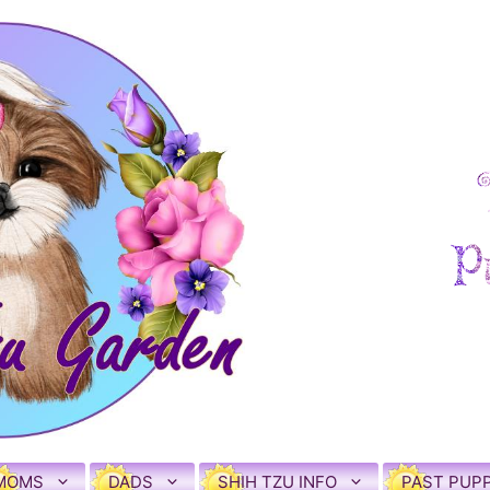
MOMS
DADS
SHIH TZU INFO
PAST PUPP