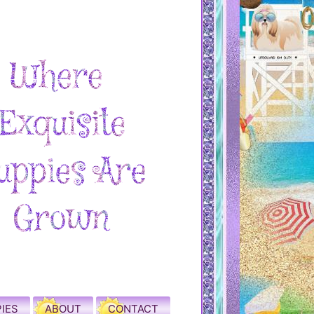
IES
ABOUT
CONTACT