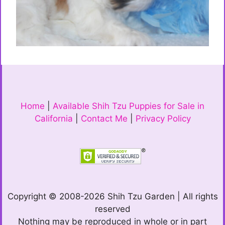
Home
|
Available Shih Tzu Puppies for Sale in
California
|
Contact Me
|
Privacy Policy
Copyright © 2008-2026 Shih Tzu Garden | All rights
reserved
Nothing may be reproduced in whole or in part