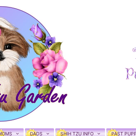
MOMS
DADS
SHIH TZU INFO
PAST PUPP