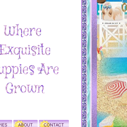
IES
ABOUT
CONTACT