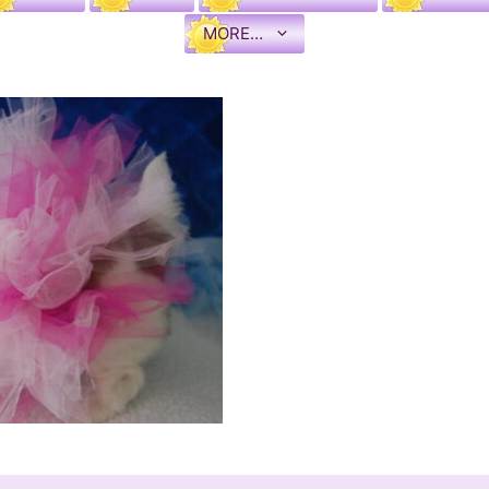
MORE…