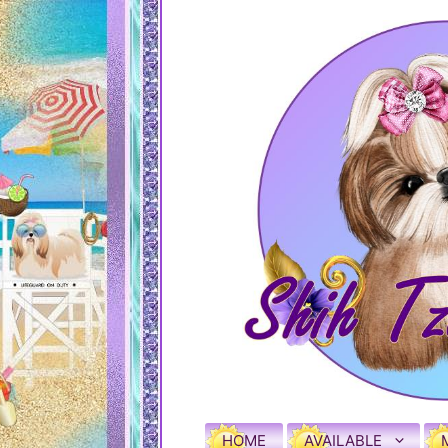
HOME
AVAILABLE